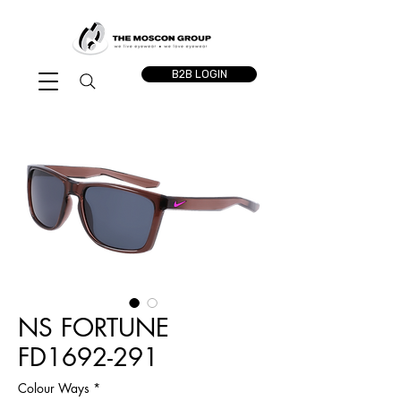
B2B LOGIN
NS FORTUNE
FD1692-291
Colour Ways
*