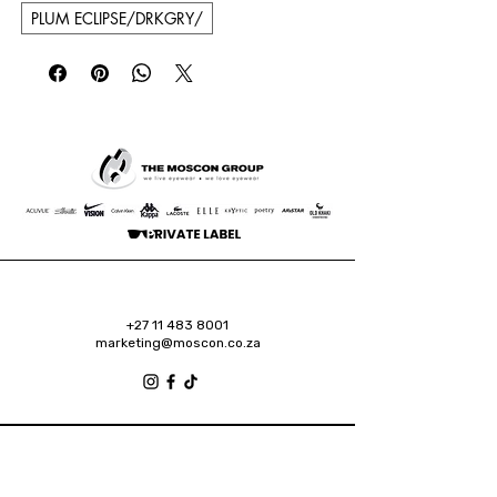
PLUM ECLIPSE/DRKGRY/
+27 11 483 8001
marketing@moscon.co.za