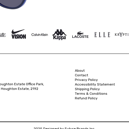
About
Contact
Privacy Policy
oughton Estate Office Park,
Accessibility Statement
 Houghton Estate, 2192
Shipping Policy
Terms & Conditions
Refund Policy
2025 Designed by Future Brands Inc.