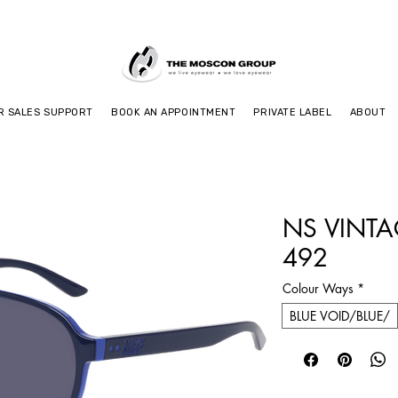
R SALES SUPPORT
BOOK AN APPOINTMENT
PRIVATE LABEL
ABOUT
NS VINTA
492
Colour Ways
*
BLUE VOID/BLUE/