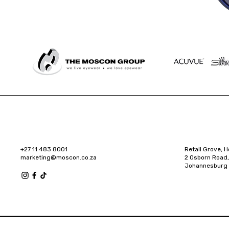
+27 11 483 8001
Retail Grove, H
marketing@moscon.co.za
2 Osborn Road,
Johannesburg