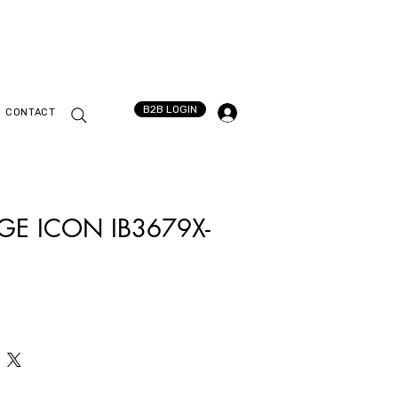
B2B LOGIN
CONTACT
GE ICON IB3679X-