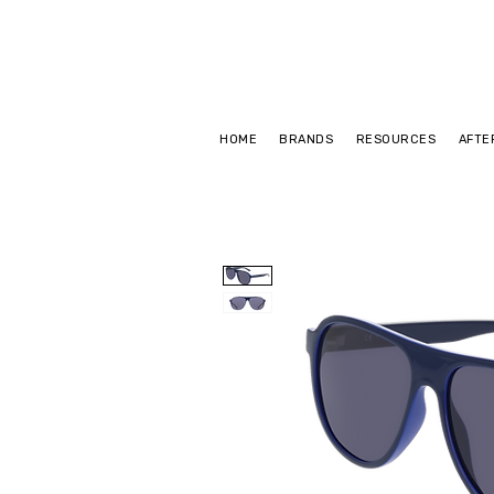
HOME
BRANDS
RESOURCES
AFTE