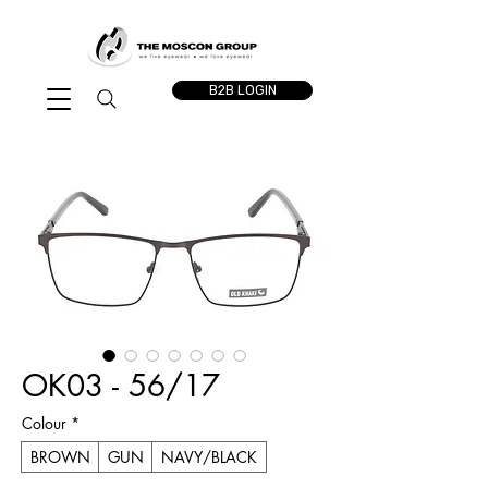
B2B LOGIN
OK03 - 56/17
Colour
*
BROWN
GUN
NAVY/BLACK