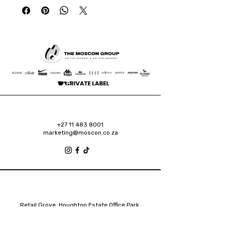
+27 11 483 8001
marketing@moscon.co.za
Retail Grove, Houghton Estate Office Park,
2 Osborn Road, Houghton Estate, 2192
Johannesburg