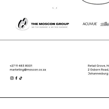
+27 11 483 8001
Retail Grove, H
marketing@moscon.co.za
2 Osborn Road,
Johannesburg