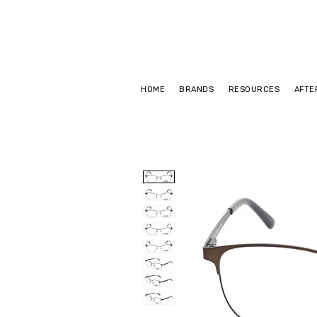
HOME
BRANDS
RESOURCES
AFTE