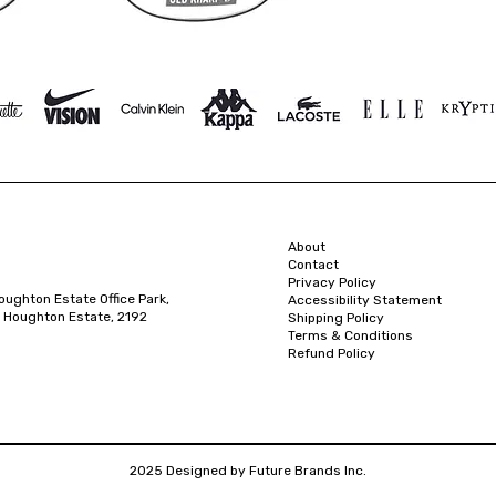
About
Contact
Privacy Policy
oughton Estate Office Park,
Accessibility Statement
 Houghton Estate, 2192
Shipping Policy
Terms & Conditions
Refund Policy
2025 Designed by Future Brands Inc.