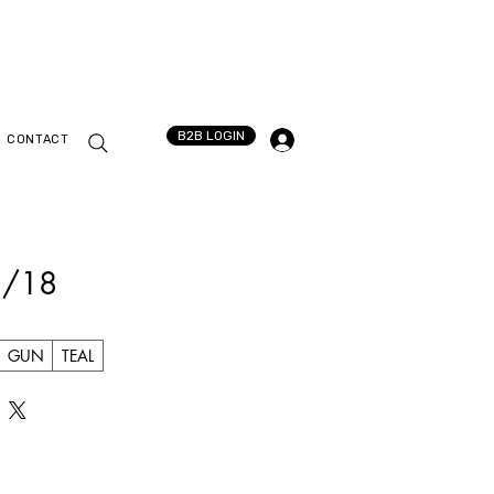
B2B LOGIN
CONTACT
3/18
GUN
TEAL