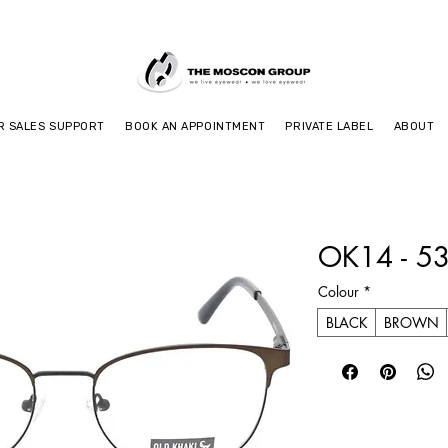
R SALES SUPPORT
BOOK AN APPOINTMENT
PRIVATE LABEL
ABOUT
OK14 - 5
Colour
*
BLACK
BROWN