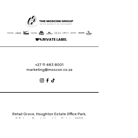
+27 11 483 8001
marketing@moscon.co.za
Retail Grove, Houghton Estate Office Park,
2 Osborn Road, Houghton Estate, 2192
Johannesburg