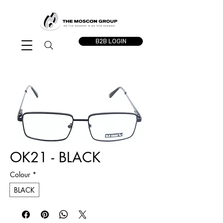
B2B LOGIN
OK21 - BLACK
Colour
*
BLACK