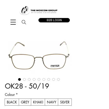
B2B LOGIN
OK28 - 50/19
Colour
*
BLACK
GREY
KHAKI
NAVY
SILVER