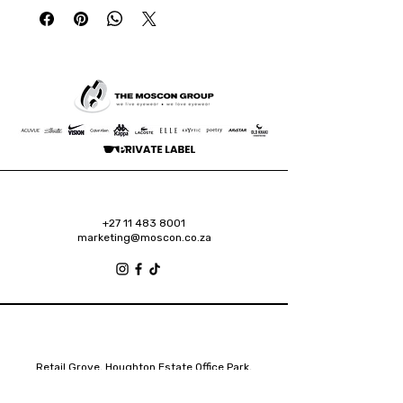
+27 11 483 8001
marketing@moscon.co.za
Retail Grove, Houghton Estate Office Park,
2 Osborn Road, Houghton Estate, 2192
Johannesburg