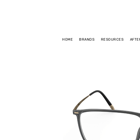
HOME
BRANDS
RESOURCES
AFTE