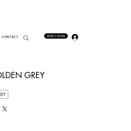
B2B LOGIN
CONTACT
OLDEN GREY
REY