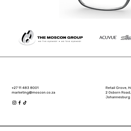
+27 11 483 8001
Retail Grove, H
marketing@moscon.co.za
2 Osborn Road,
Johannesburg