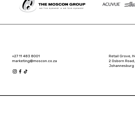
+27 11 483 8001
Retail Grove, H
marketing@moscon.co.za
2 Osborn Road,
Johannesburg