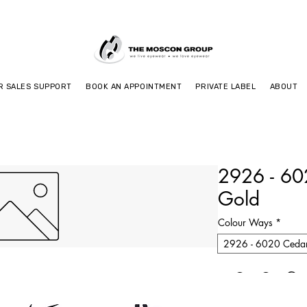
R SALES SUPPORT
BOOK AN APPOINTMENT
PRIVATE LABEL
ABOUT
2926 - 6
Gold
Colour Ways
*
2926 - 6020 Ceda