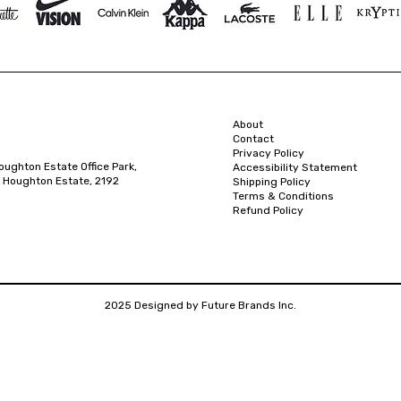
About
Contact
Privacy Policy
oughton Estate Office Park,
Accessibility Statement
 Houghton Estate, 2192
Shipping Policy
Terms & Conditions
Refund Policy
2025 Designed by Future Brands Inc.