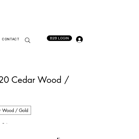
B2B LOGIN
CONTACT
020 Cedar Wood /
r Wood / Gold