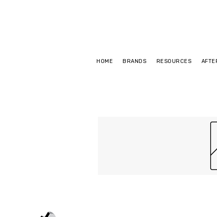
HOME
BRANDS
RESOURCES
AFTE