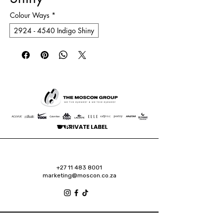
Colour Ways
*
2924 - 4540 Indigo Shiny
+27 11 483 8001
marketing@moscon.co.za