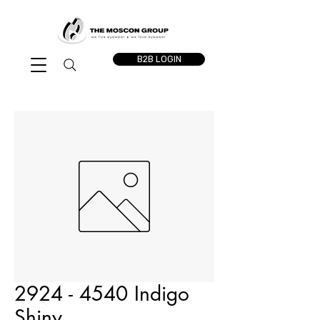
B2B LOGIN
2924 - 4540 Indigo
Shiny