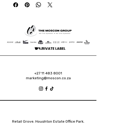
+27 11 483 8001
marketing@moscon.co.za
Retail Grove, Houghton Estate Office Park,
2 Osborn Road, Houghton Estate, 2192
Johannesburg