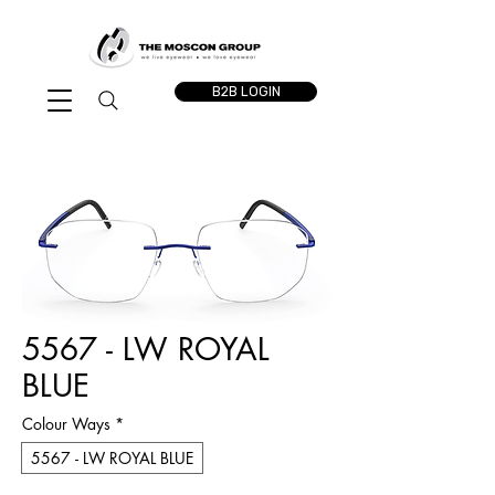
B2B LOGIN
5567 - LW ROYAL
BLUE
Colour Ways
*
5567 - LW ROYAL BLUE