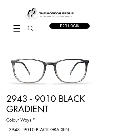
B2B LOGIN
2943 - 9010 BLACK
GRADIENT
Colour Ways
*
2943 - 9010 BLACK GRADIENT