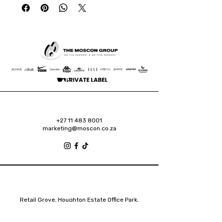
+27 11 483 8001
marketing@moscon.co.za
Retail Grove, Houghton Estate Office Park,
2 Osborn Road, Houghton Estate, 2192
Johannesburg