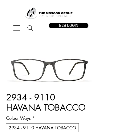
B2B LOGIN
2934 - 9110
HAVANA TOBACCO
Colour Ways
*
2934 - 9110 HAVANA TOBACCO