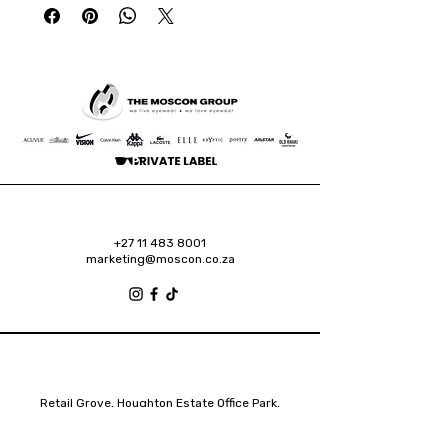
+27 11 483 8001
marketing@moscon.co.za
Retail Grove, Houghton Estate Office Park,
2 Osborn Road, Houghton Estate, 2192
Johannesburg