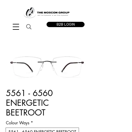
B2B LOGIN
5561 - 6560
ENERGETIC
BEETROOT
Colour Ways
*
5561 - 6560 ENERGETIC BEETROOT