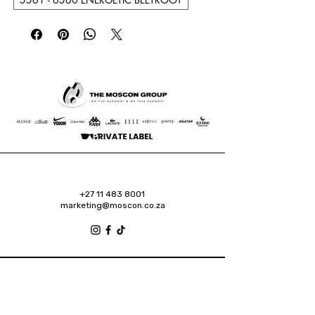
+27 11 483 8001
marketing@moscon.co.za
Retail Grove, Houghton Estate Office Park,