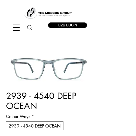
B2B LOGIN
2939 - 4540 DEEP
OCEAN
Colour Ways
*
2939 - 4540 DEEP OCEAN