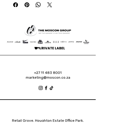
+27 11 483 8001
marketing@moscon.co.za
Retail Grove, Houghton Estate Office Park,
2 Osborn Road, Houghton Estate, 2192
Johannesburg