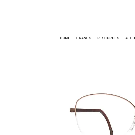
HOME
BRANDS
RESOURCES
AFTE