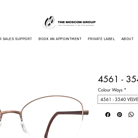
R SALES SUPPORT
BOOK AN APPOINTMENT
PRIVATE LABEL
ABOUT
4561 - 3
Colour Ways
*
4561 - 3540 VELV