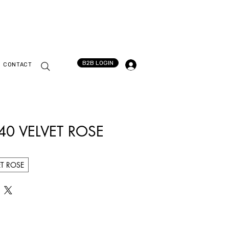
B2B LOGIN
CONTACT
540 VELVET ROSE
ET ROSE