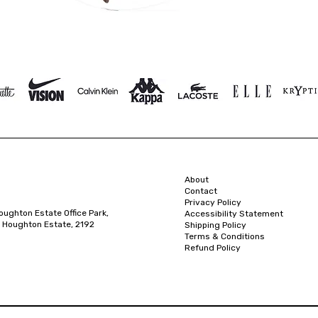
About
Contact
Privacy Policy
oughton Estate Office Park,
Accessibility Statement
 Houghton Estate, 2192
Shipping Policy
Terms & Conditions
Refund Policy