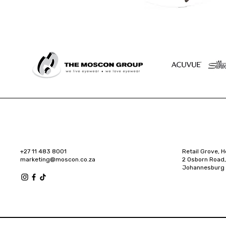
+27 11 483 8001
Retail Grove, H
marketing@moscon.co.za
2 Osborn Road,
Johannesburg